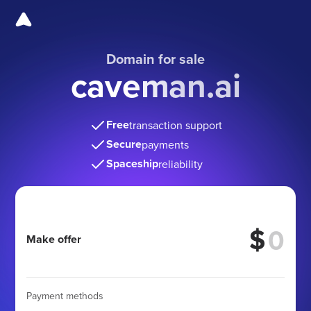
Domain for sale
caveman.ai
Free
transaction support
Secure
payments
Spaceship
reliability
$
Make offer
Payment methods