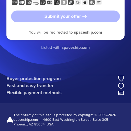
Submit your offer
You will be redirected to
spaceship.com
Listed with
spaceship.com
Buyer protection program
Fast and easy transfer
Flexible payment methods
The entirety of this site is protected by copyright © 2001–
2026
spaceship.com — 4600 East Washington Street, Suite 305,
Phoenix, AZ 85034, USA